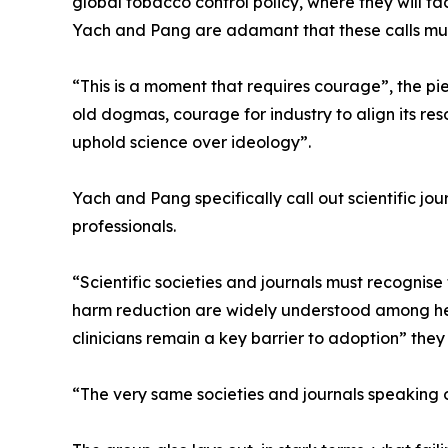
global tobacco control policy, where they will face
Yach and Pang are adamant that these calls mus
“This is a moment that requires courage”, the p
old dogmas, courage for industry to align its reso
uphold science over ideology”.
Yach and Pang specifically call out scientific jou
professionals.
“Scientific societies and journals must recognise t
harm reduction are widely understood among hea
clinicians remain a key barrier to adoption” they 
“The very same societies and journals speaking o