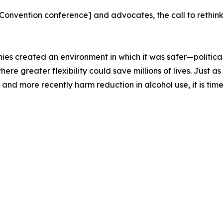
nvention conference] and advocates, the call to rethink
ies created an environment in which it was safer—politica
 where greater flexibility could save millions of lives. Jus
nd more recently harm reduction in alcohol use, it is time