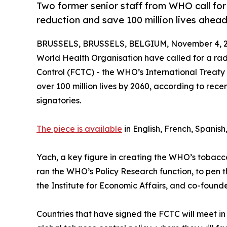
Two former senior staff from WHO call f
reduction and save 100 million lives ahe
BRUSSELS, BRUSSELS, BELGIUM, November 4, 2
World Health Organisation have called for a ra
Control (FCTC) - the WHO’s International Treaty
over 100 million lives by 2060, according to rec
signatories.
The piece is available
in English, French, Spanish
Yach, a key figure in creating the WHO’s tobacco 
ran the WHO’s Policy Research function, to pen 
the Institute for Economic Affairs, and co-founde
Countries that have signed the FCTC will meet i