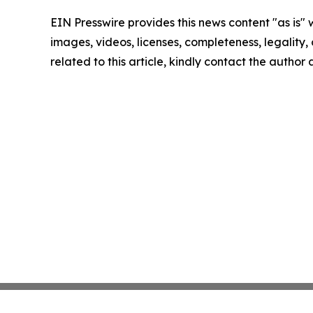
EIN Presswire provides this news content "as is" 
images, videos, licenses, completeness, legality, o
related to this article, kindly contact the author