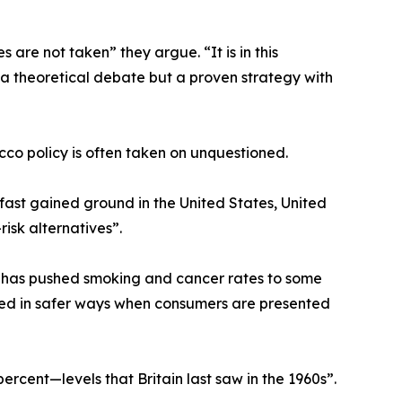
re not taken” they argue. “It is in this
 a theoretical debate but a proven strategy with
co policy is often taken on unquestioned.
ast gained ground in the United States, United
isk alternatives”.
 has pushed smoking and cancer rates to some
ted in safer ways when consumers are presented
ercent—levels that Britain last saw in the 1960s”.