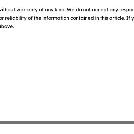
without warranty of any kind. We do not accept any responsib
r reliability of the information contained in this article. I
 above.