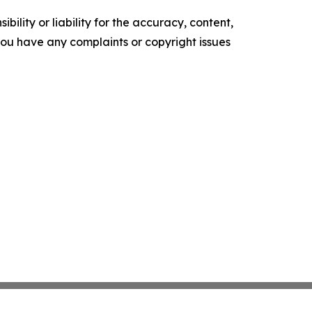
ility or liability for the accuracy, content,
f you have any complaints or copyright issues