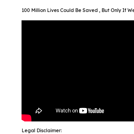
100 Million Lives Could Be Saved , But Only If 
Legal Disclaimer: