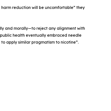
 harm reduction will be uncomfortable” they
lly and morally—to reject any alignment with
t as public health eventually embraced needle
 to apply similar pragmatism to nicotine”.