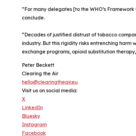
“For many delegates [to the WHO’s Framework Co
conclude.
“Decades of justified distrust of tobacco compan
industry. But this rigidity risks entrenching harm
exchange programs, opioid substitution therapy, a
Peter Beckett
Clearing the Air
hello@clearingtheair.eu
Visit us on social media:
X
LinkedIn
Bluesky
Instagram
Facebook