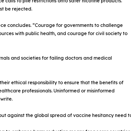
 calls to pile restrictions onto safer nicotine products.
t be rejected.
iece concludes. “Courage for governments to challenge
urces with public health, and courage for civil society to
rnals and societies for failing doctors and medical
heir ethical responsibility to ensure that the benefits of
lthcare professionals. Uninformed or misinformed
write.
ut against the global spread of vaccine hesitancy need to