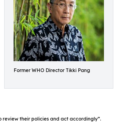
Former WHO Director Tikki Pang
 review their policies and act accordingly”.