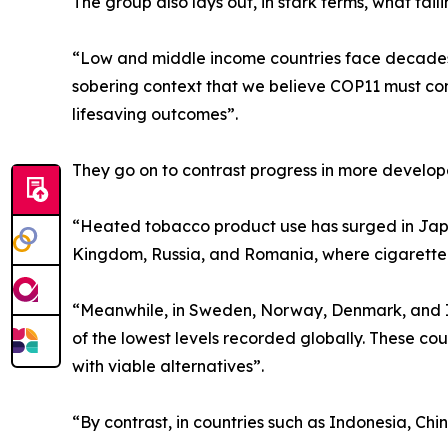
The group also lays out, in stark terms, what fa
“Low and middle income countries face decades o
sobering context that we believe COP11 must conf
lifesaving outcomes”.
They go on to contrast progress in more develop
“Heated tobacco product use has surged in Japa
Kingdom, Russia, and Romania, where cigarette pre
“Meanwhile, in Sweden, Norway, Denmark, and I
of the lowest levels recorded globally. These c
with viable alternatives”.
“By contrast, in countries such as Indonesia, Chi