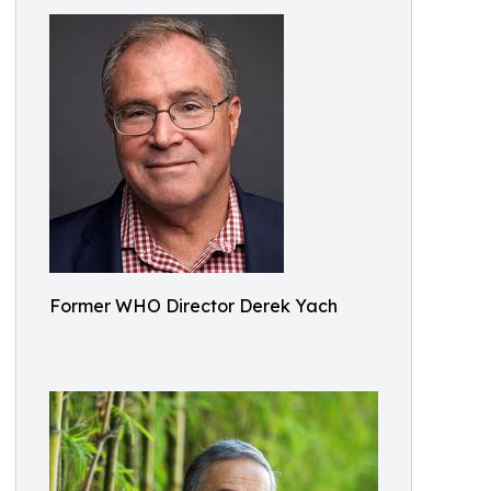
Former WHO Director Derek Yach