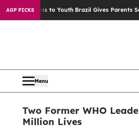
 Harms to Youth
Brazil Gives Parents Social Media
AGP PICKS
Menu
Two Former WHO Leaders
Million Lives