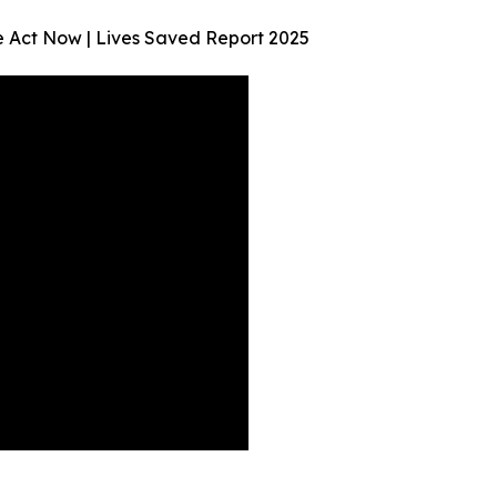
We Act Now | Lives Saved Report 2025