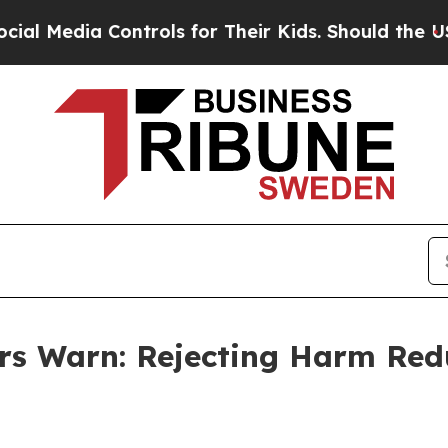
 Controls for Their Kids. Should the US?
The Pen
 Warn: Rejecting Harm Redu