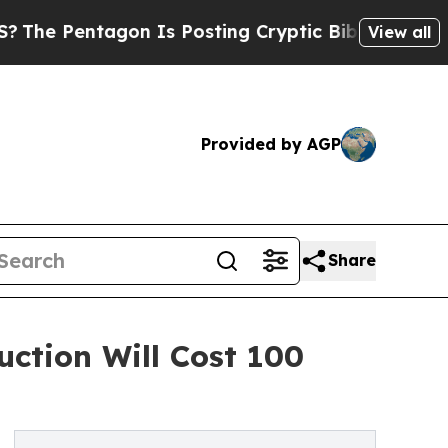
tagon Is Posting Cryptic Biblical Messages on S
View all
Provided by AGP
Share
ction Will Cost 100