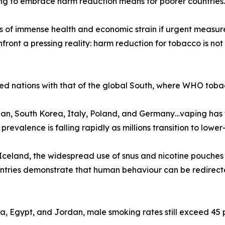
iling to embrace harm reduction means for poorer countries.
f immense health and economic strain if urgent measures a
ront a pressing reality: harm reduction for tobacco is not
ed nations with that of the global South, where WHO tobac
n, South Korea, Italy, Poland, and Germany…vaping has f
valence is falling rapidly as millions transition to lower-r
celand, the widespread use of snus and nicotine pouches
ountries demonstrate that human behaviour can be redirec
na, Egypt, and Jordan, male smoking rates still exceed 45 p