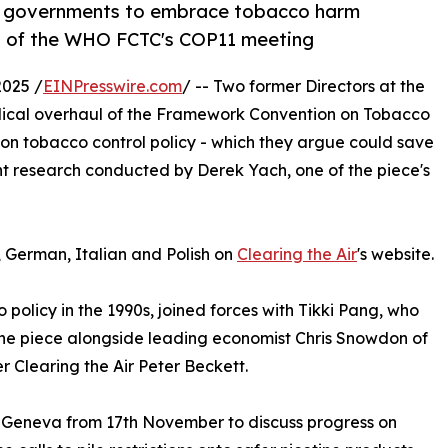
or governments to embrace tobacco harm
ad of the WHO FCTC's COP11 meeting
025 /
EINPresswire.com
/ -- Two former Directors at the
dical overhaul of the Framework Convention on Tobacco
 on tobacco control policy - which they argue could save
ent research conducted by Derek Yach, one of the piece's
, German, Italian and Polish on
Clearing the Air
's website.
policy in the 1990s, joined forces with Tikki Pang, who
the piece alongside leading economist Chris Snowdon of
r Clearing the Air Peter Beckett.
n Geneva from 17th November to discuss progress on