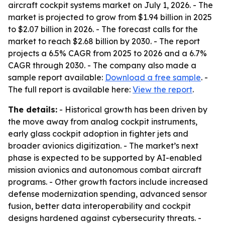
aircraft cockpit systems market on July 1, 2026. - The
market is projected to grow from $1.94 billion in 2025
to $2.07 billion in 2026. - The forecast calls for the
market to reach $2.68 billion by 2030. - The report
projects a 6.5% CAGR from 2025 to 2026 and a 6.7%
CAGR through 2030. - The company also made a
sample report available:
Download a free sample
. -
The full report is available here:
View the report
.
The details:
- Historical growth has been driven by
the move away from analog cockpit instruments,
early glass cockpit adoption in fighter jets and
broader avionics digitization. - The market’s next
phase is expected to be supported by AI-enabled
mission avionics and autonomous combat aircraft
programs. - Other growth factors include increased
defense modernization spending, advanced sensor
fusion, better data interoperability and cockpit
designs hardened against cybersecurity threats. -