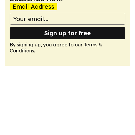
Email Address
Sign up for free
By signing up, you agree to our
Terms &
Conditions
.