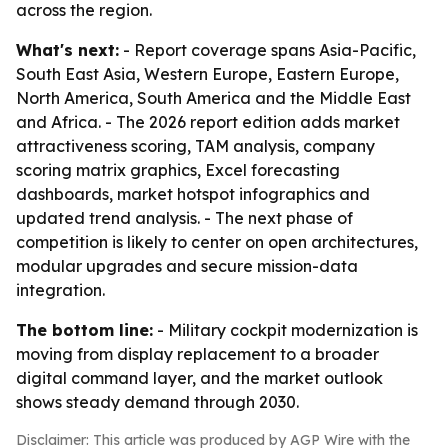
across the region.
What's next:
- Report coverage spans Asia-Pacific,
South East Asia, Western Europe, Eastern Europe,
North America, South America and the Middle East
and Africa. - The 2026 report edition adds market
attractiveness scoring, TAM analysis, company
scoring matrix graphics, Excel forecasting
dashboards, market hotspot infographics and
updated trend analysis. - The next phase of
competition is likely to center on open architectures,
modular upgrades and secure mission-data
integration.
The bottom line:
- Military cockpit modernization is
moving from display replacement to a broader
digital command layer, and the market outlook
shows steady demand through 2030.
Disclaimer: This article was produced by AGP Wire with the