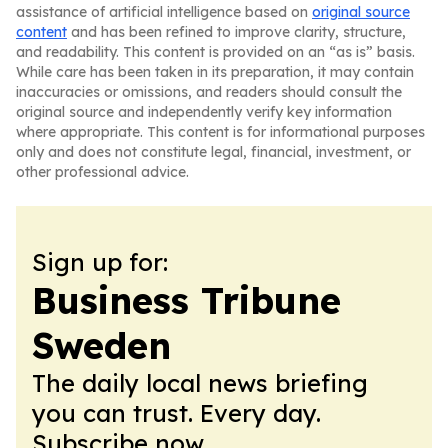
assistance of artificial intelligence based on
original source
content
and has been refined to improve clarity, structure,
and readability. This content is provided on an “as is” basis.
While care has been taken in its preparation, it may contain
inaccuracies or omissions, and readers should consult the
original source and independently verify key information
where appropriate. This content is for informational purposes
only and does not constitute legal, financial, investment, or
other professional advice.
Sign up for:
Business Tribune
Sweden
The daily local news briefing
you can trust. Every day.
Subscribe now.