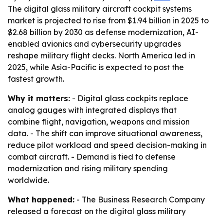
The digital glass military aircraft cockpit systems
market is projected to rise from $1.94 billion in 2025 to
$2.68 billion by 2030 as defense modernization, AI-
enabled avionics and cybersecurity upgrades
reshape military flight decks. North America led in
2025, while Asia-Pacific is expected to post the
fastest growth.
Why it matters:
- Digital glass cockpits replace
analog gauges with integrated displays that
combine flight, navigation, weapons and mission
data. - The shift can improve situational awareness,
reduce pilot workload and speed decision-making in
combat aircraft. - Demand is tied to defense
modernization and rising military spending
worldwide.
What happened:
- The Business Research Company
released a forecast on the digital glass military