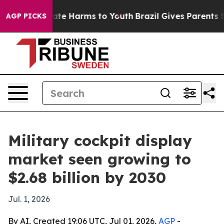
Fund to Abate Harms to Youth
Brazil Gives Parents Soci
AGP PICKS
Military cockpit display
market seen growing to
$2.68 billion by 2030
Jul. 1, 2026
By AI, Created 19:06 UTC, Jul 01, 2026,
AGP
-