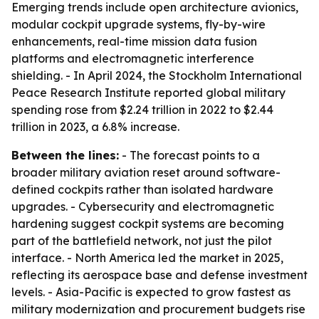
Emerging trends include open architecture avionics,
modular cockpit upgrade systems, fly-by-wire
enhancements, real-time mission data fusion
platforms and electromagnetic interference
shielding. - In April 2024, the Stockholm International
Peace Research Institute reported global military
spending rose from $2.24 trillion in 2022 to $2.44
trillion in 2023, a 6.8% increase.
Between the lines:
- The forecast points to a
broader military aviation reset around software-
defined cockpits rather than isolated hardware
upgrades. - Cybersecurity and electromagnetic
hardening suggest cockpit systems are becoming
part of the battlefield network, not just the pilot
interface. - North America led the market in 2025,
reflecting its aerospace base and defense investment
levels. - Asia-Pacific is expected to grow fastest as
military modernization and procurement budgets rise